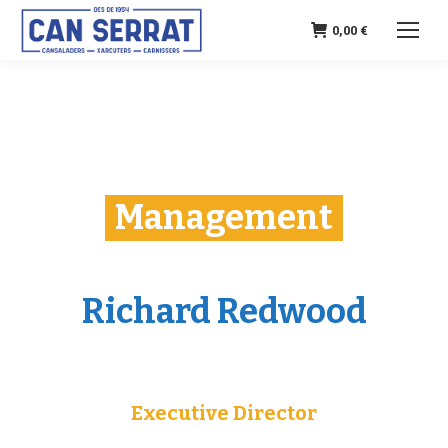
0,00
€
Management
Richard Redwood
Executive Director