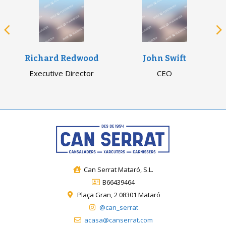
Richard Redwood
John Swift
Executive Director
CEO
Can Serrat Mataró, S.L.
B66439464
Plaça Gran, 2 08301 Mataró
@can_serrat
acasa@canserrat.com