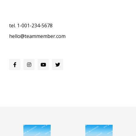
tel. 1-001-234-5678
hello@teammember.com