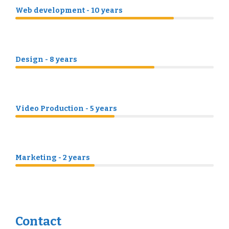
Web development - 10 years
Design - 8 years
Video Production - 5 years
Marketing - 2 years
Contact