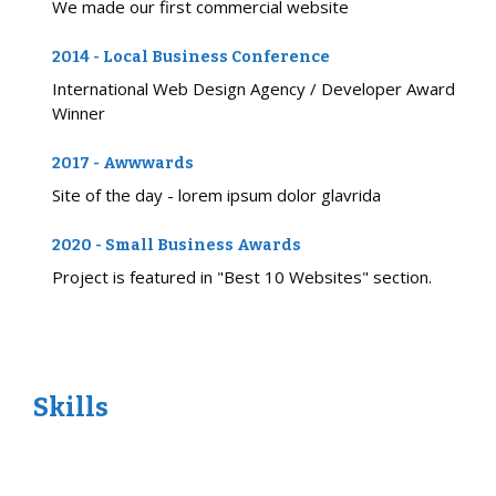
We made our first commercial website
2014 - Local Business Conference
International Web Design Agency / Developer Award
Winner
2017 - Awwwards
Site of the day - lorem ipsum dolor glavrida
2020 - Small Business Awards
Project is featured in "Best 10 Websites" section.
Skills