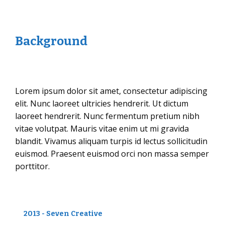
Background
Lorem ipsum dolor sit amet, consectetur adipiscing
elit. Nunc laoreet ultricies hendrerit. Ut dictum
laoreet hendrerit. Nunc fermentum pretium nibh
vitae volutpat. Mauris vitae enim ut mi gravida
blandit. Vivamus aliquam turpis id lectus sollicitudin
euismod. Praesent euismod orci non massa semper
porttitor.
2013 - Seven Creative